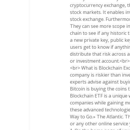
cryptocurrency exchange, t
stock markets. It enables in
stock exchange. Furthermor
They can see more scope in 
chain to see if any historic
a new private key, public ke
users get to know if anythi
distribute that risk across
or investment account.<br>
<br> What is Blockchain Exc
company is riskier than inve
experts advise against buyin
Bitcoin is buying the coins
Blockchain ETF is a unique 
companies while gaining mo
these advanced technologies
Way to Go.» The Atlantic. Thi
or any other online service