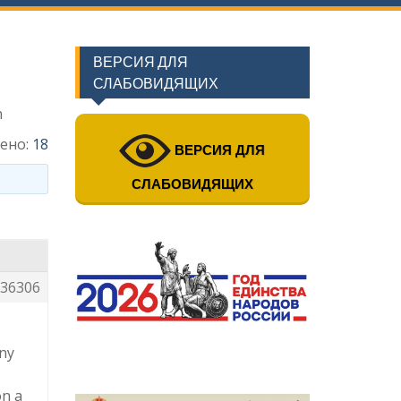
ВЕРСИЯ ДЛЯ
СЛАБОВИДЯЩИХ
n
ено:
18
ВЕРСИЯ ДЛЯ
СЛАБОВИДЯЩИХ
36306
any
on a