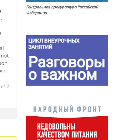
Генеральная прокуратура Российской
h
Федерации
,
e
n
al
 not
rson
oin
 and