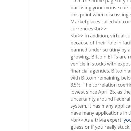
1. On the home page of you
bar using your mouse cursor
this point when discussing s
Marketplaces called «bitcoi
currencies<br>>
<br>> In addition, virtual c
because of their role in fac
banned under scrutiny by a
growing, Bitcoin ETFs are r
vehicle in stocks with expo
financial agencies. Bitcoin
with Bitcoin remaining belo
3.5%. The correlation coeffi
lowest since April 25, as th
uncertainty around Federal 
system, it has many applicat
have many applications in t
<br>> As a trivia expert,
you
guess or if you really stuck