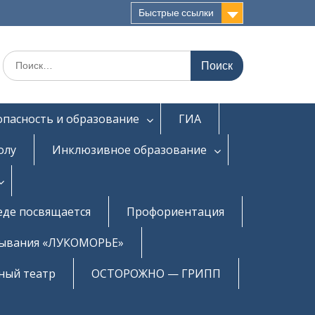
Быстрые ссылки
Искать:
опасность и образование
ГИА
олу
Инклюзивное образование
еде посвящается
Профориентация
бывания «ЛУКОМОРЬЕ»
ный театр
ОСТОРОЖНО — ГРИПП