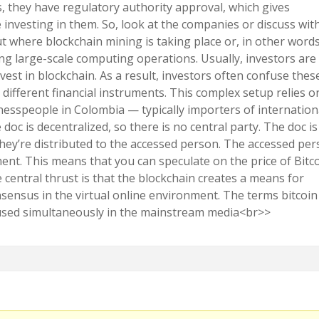
ds, they have regulatory authority approval, which gives
 investing in them. So, look at the companies or discuss wit
 where blockchain mining is taking place or, in other words
g large-scale computing operations. Usually, investors are
est in blockchain. As a result, investors often confuse thes
 different financial instruments. This complex setup relies o
inesspeople in Colombia — typically importers of internation
oc is decentralized, so there is no central party. The doc is
they’re distributed to the accessed person. The accessed pe
nt. This means that you can speculate on the price of Bitc
he central thrust is that the blockchain creates a means for
nsensus in the virtual online environment. The terms bitcoin
used simultaneously in the mainstream media<br>>