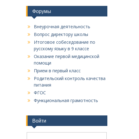
Форумы
Внеурочная деятельность
Вопрос директору школы
Итоговое собеседование по
русскому языку в 9 классе
Оказание первой медицинской
помощи
Прием в первый класс
Родительский контроль качества
питания
ФГОС
Функциональная грамотность
Войти