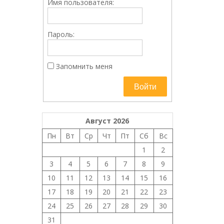
Имя пользователя:
Пароль:
Запомнить меня
Войти
Август 2026
Пн
Вт
Ср
Чт
Пт
Сб
Вс
1
2
3
4
5
6
7
8
9
10
11
12
13
14
15
16
17
18
19
20
21
22
23
24
25
26
27
28
29
30
31