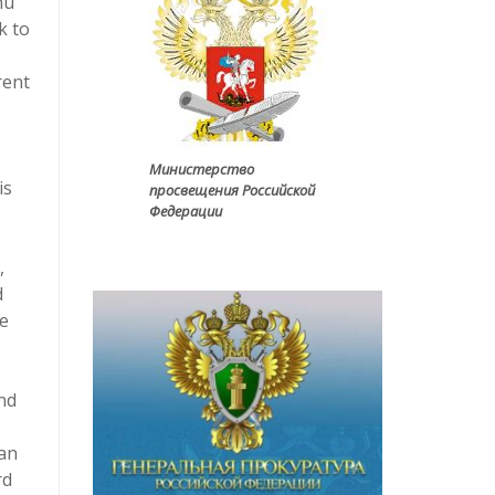
nu
k to
rent
Министерство
is
просвещения Российской
Федерации
,
d
he
and
can
rd