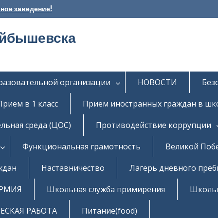
ное заведение!
уйбышевска
бразовательной организации
НОВОСТИ
Без
Прием в 1 класс
Прием иностранных граждан в шк
льная среда (ЦОС)
Противодействие коррупции
Функциональная грамотность
Великой Поб
ждан
Наставничество
Лагерь дневного пре
РМИЯ
Школьная служба примирения
Школь
СКАЯ РАБОТА
Питание(food)