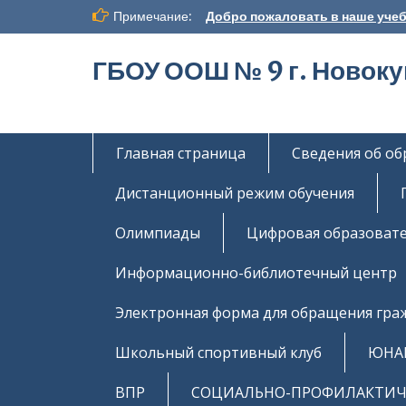
Перейти
Примечание:
Добро пожаловать в наше учеб
к
содержимому
ГБОУ ООШ № 9 г. Новок
Главная страница
Сведения об о
Дистанционный режим обучения
Олимпиады
Цифровая образовате
Информационно-библиотечный центр
Электронная форма для обращения гра
Школьный спортивный клуб
ЮНА
ВПР
СОЦИАЛЬНО-ПРОФИЛАКТИЧЕ