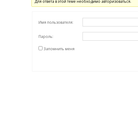
Для ответа в этой теме необходимо авторизоваться.
Имя пользователя:
Пароль:
Запомнить меня