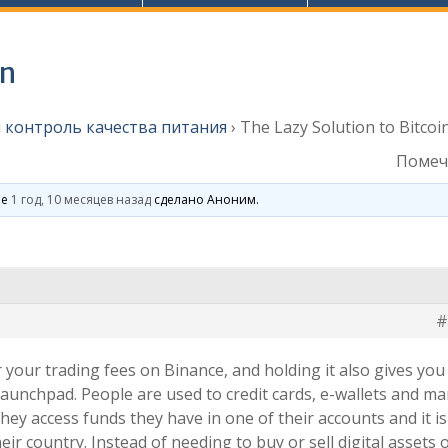
in
 контроль качества питания
›
The Lazy Solution to Bitcoi
Помеч
ие
1 год, 10 месяцев назад
сделано
Аноним
.
#
r your trading fees on Binance, and holding it also gives you
aunchpad. People are used to credit cards, e-wallets and m
they access funds they have in one of their accounts and it is
heir country. Instead of needing to buy or sell digital assets 