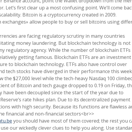
r Binance account, point the Wallet dropdown from the me
. Let’s first clear up a most confusing point. We’ll come bac
calability. Bitcoin is a cryptocurrency created in 2009.
n exchanges» allow people to buy or sell bitcoins using diffe
urrencies are facing regulatory scrutiny in many countries
ilitating money laundering. But blockchain technology is not
ny regulatory agency. While the number of blockchain ETFs 
elatively getting famous. Blockchain ETFs are an investment
sure to blockchain technology. ETFs also have control over
 and tech stocks have diverged in their performance this week
w the $27,000 level while the tech-heavy Nasdaq 100 climbe
cient of Bitcoin and tech gauge dropped to 0.19 on Friday, t
ey have been decoupled since the start of the year due to
Reserve’s rate hikes plan. Due to its decentralized payment
ions with high security. Because its functions are flawless 
he financial and non-financial sectors<br>>
tu.be
you should have most of them covered; the rest you 
, use our wickedly clever clues to help you along. Use standa