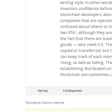
writing style. In other wor
investors confidence before
blockchain developers about
companies that are operatin
confused about where to inv
two Efts’, although they are
the fact that there are bus
goods — who need U.S. The d
copied or transferred, but 
can keep track of each mome
rising, as well as falling. T
establishing distributed co
blockchain are sometimes 
Автор
Сообщения
Просмотр 0 веток ответов