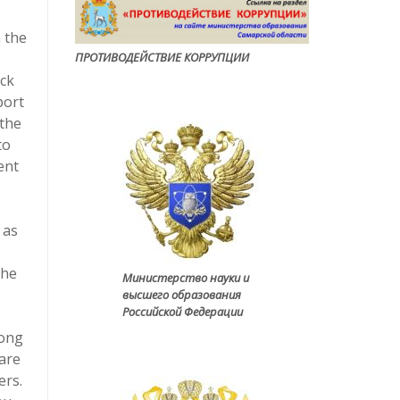
n the
.
ПРОТИВОДЕЙСТВИЕ КОРРУПЦИ
И
ock
port
 the
to
ent
 as
The
Министерство науки и
высшего образования
Российской Федерации
Long
ware
ers.