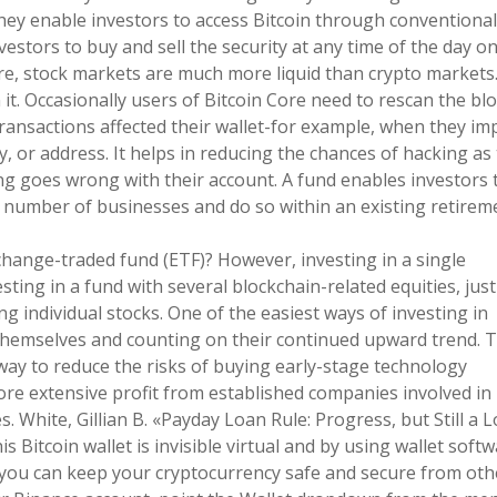
hey enable investors to access Bitcoin through conventional
vestors to buy and sell the security at any time of the day o
e, stock markets are much more liquid than crypto markets
it. Occasionally users of Bitcoin Core need to rescan the bl
 transactions affected their wallet-for example, when they im
y, or address. It helps in reducing the chances of hacking as
ng goes wrong with their account. A fund enables investors 
 a number of businesses and do so within an existing retirem
hange-traded fund (ETF)? However, investing in a single
sting in a fund with several blockchain-related equities, just
g individual stocks. One of the easiest ways of investing in
 themselves and counting on their continued upward trend. 
way to reduce the risks of buying early-stage technology
re extensive profit from established companies involved in
. White, Gillian B. «Payday Loan Rule: Progress, but Still a 
s Bitcoin wallet is invisible virtual and by using wallet soft
 you can keep your cryptocurrency safe and secure from oth