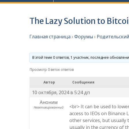
The Lazy Solution to Bitco
Главная страница
›
Форумы
›
Родительский
В этой теме 0 ответов, 1 участник, последнее обновлен
Просмотр 0 веток ответов
Автор
Сообщения
10 октября, 2024 в 5:24 дп
Аноним
<br> It can be used to lowe
Неактивированный
access to IEOs on Binance L
other services, but usually 
usually in the currency of t