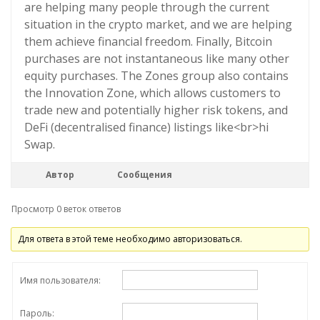
are helping many people through the current
situation in the crypto market, and we are helping
them achieve financial freedom. Finally, Bitcoin
purchases are not instantaneous like many other
equity purchases. The Zones group also contains
the Innovation Zone, which allows customers to
trade new and potentially higher risk tokens, and
DeFi (decentralised finance) listings like<br>hi
Swap.
Автор
Сообщения
Просмотр 0 веток ответов
Для ответа в этой теме необходимо авторизоваться.
Имя пользователя:
Пароль: