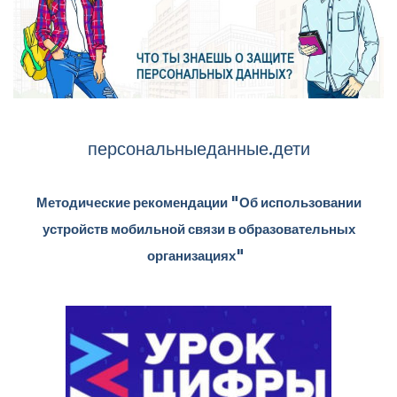
персональныеданные.дети
Методические рекомендации "Об использовании
устройств мобильной связи в образовательных
организациях"