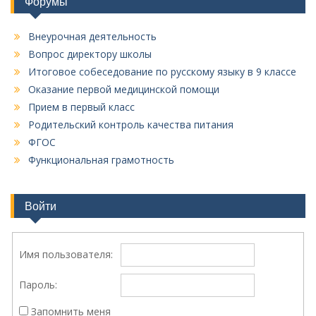
Форумы
Внеурочная деятельность
Вопрос директору школы
Итоговое собеседование по русскому языку в 9 классе
Оказание первой медицинской помощи
Прием в первый класс
Родительский контроль качества питания
ФГОС
Функциональная грамотность
Войти
Имя пользователя:
Пароль:
Запомнить меня