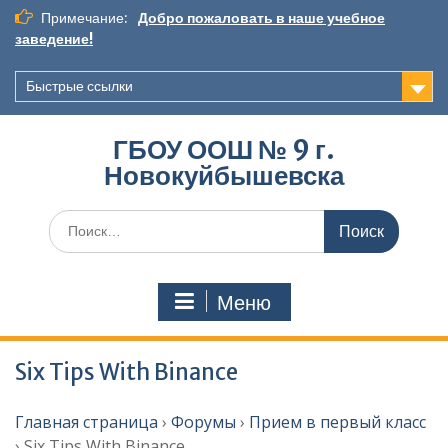
Перейти
Примечание:
Добро пожаловать в наше учебное
к
заведение!
содержимому
Быстрые ссылки
ГБОУ ООШ № 9 г.
Новокуйбышевска
Искать:
Меню
Six Tips With Binance
Главная страница
›
Форумы
›
Прием в первый класс
›
Six Tips With Binance