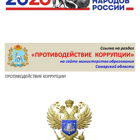
ПРОТИВОДЕЙСТВИЕ КОРРУПЦИ
И