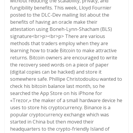
without reducing the scalability, privacy, and
fungibility benefits. This week, Lloyd Fournier
posted to the DLC-Dev mailing list about the
benefits of having an oracle make their
attestation using Boneh-Lynn-Shacham (BLS)
signature<br>p><br>p> There are various
methods that traders employ when they are
learning how to trade Bitcoin to make attractive
returns. Bitcoin owners are encouraged to write
the recovery seed words on a piece of paper
(digital copies can be hacked) and store it
somewhere safe. Phillipe Christodoulou wanted to
check his bitcoin balance last month, so he
searched the App Store on his iPhone for
«Trezor,» the maker of a small hardware device he
uses to store his cryptocurrency. Binance is a
popular cryptocurrency exchange which was
started in China but then moved their
headquarters to the crypto-friendly Island of