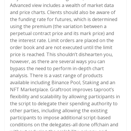
Advanced view includes a wealth of market data
and price charts. Clients should also be aware of
the funding rate for futures, which is determined
using the premium (the variation between a
perpetual contract price and its mark price) and
the interest rate. Limit orders are placed on the
order book and are not executed until the limit
price is reached. This shouldn’t dishearten you,
however, as there are several ways you can
bypass the need to perform in-depth chart
analysis. There is a vast range of products
available including Binance Pool, Staking and an
NFT Marketplace. Graftroot improves taproot’s
flexibility and scalability by allowing participants in
the script to delegate their spending authority to
other parties, including allowing the existing
participants to impose additional script-based
conditions on the delegates-all done offchain and