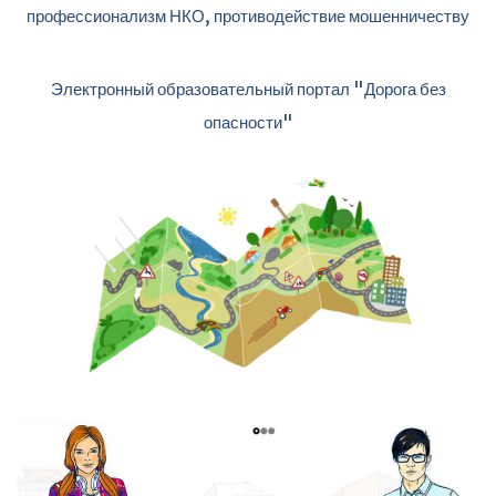
профессионализм НКО, противодействие мошенничеству
Электронный образовательный портал "Дорога без
опасности"