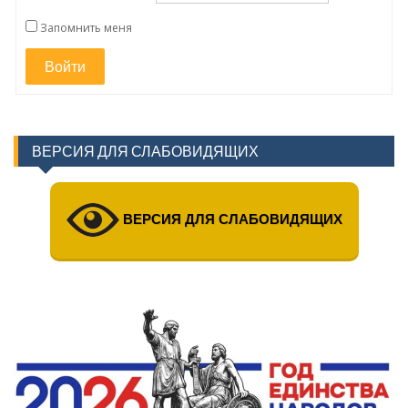
Запомнить меня
Войти
ВЕРСИЯ ДЛЯ СЛАБОВИДЯЩИХ
ВЕРСИЯ ДЛЯ СЛАБОВИДЯЩИХ