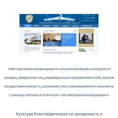
«Методические рекомендации по заполнению формы сообщения от
граждан, юридических лиц, индивидуальных предпринимателей, органов
государственной власти, органов местного самоуправления о наличии на
страницах сайтов в сети Интернет противоправной информации»
Культура благотворительности: прозрачность и