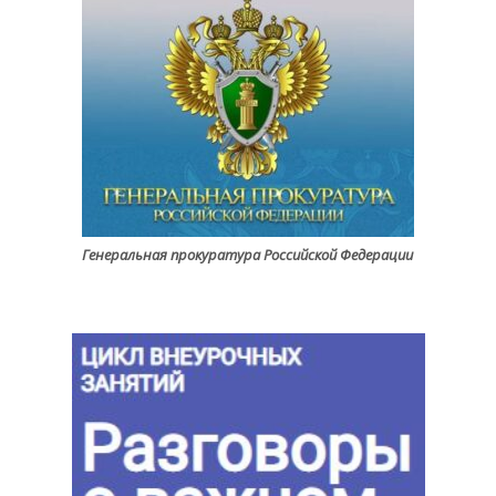
Генеральная прокуратура Российской Федерации