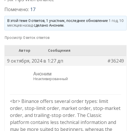
Помечено:
17
В этой теме 0 ответов, 1 участник, последнее обновление
1 год, 10
месяцев назад
сделано
Аноним
.
Просмотр 0 веток ответов
Автор
Сообщения
9 октября, 2024 в 1:27 дп
#36249
Аноним
Неактивированный
<br> Binance offers several order types: limit
order, stop-limit order, market order, stop-market
order, and trailing-stop order. The Classic
platform contains less technical information and
may be more suited to beginners, whereas the