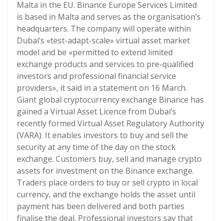
Malta in the EU. Binance Europe Services Limited
is based in Malta and serves as the organisation’s
headquarters. The company will operate within
Dubai’s «test-adapt-scale» virtual asset market
model and be «permitted to extend limited
exchange products and services to pre-qualified
investors and professional financial service
providers», it said in a statement on 16 March.
Giant global cryptocurrency exchange Binance has
gained a Virtual Asset Licence from Dubai’s
recently formed Virtual Asset Regulatory Authority
(VARA). It enables investors to buy and sell the
security at any time of the day on the stock
exchange. Customers buy, sell and manage crypto
assets for investment on the Binance exchange.
Traders place orders to buy or sell crypto in local
currency, and the exchange holds the asset until
payment has been delivered and both parties
finalise the deal. Professional investors say that