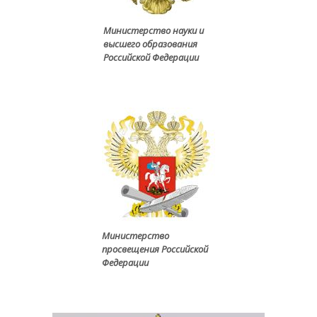
Министерство науки и
высшего образования
Российской Федерации
Министерство
просвещения Российской
Федерации