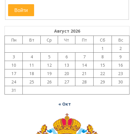
Войти
Август 2026
Пн
Вт
Ср
Чт
Пт
Сб
Вс
1
2
3
4
5
6
7
8
9
10
11
12
13
14
15
16
17
18
19
20
21
22
23
24
25
26
27
28
29
30
31
« Окт