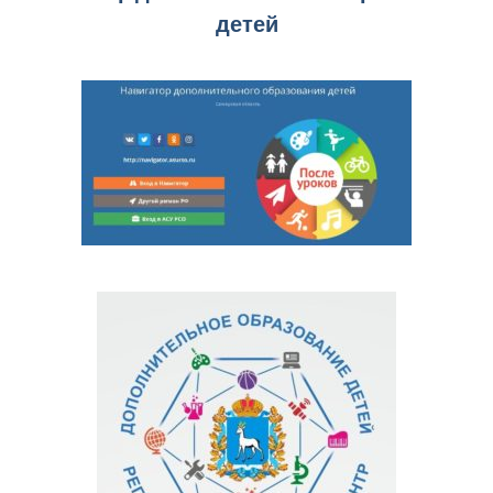
детей