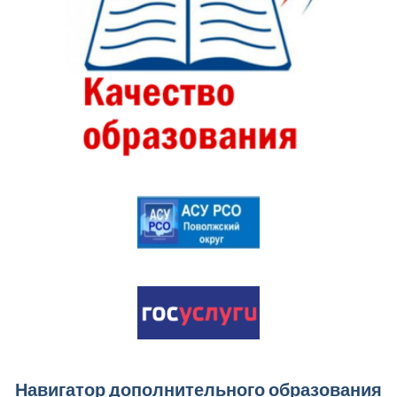
Навигатор дополнительного образования