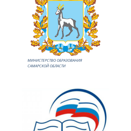
МИНИСТЕРСТВО ОБРАЗОВАНИЯ
САМАРСКОЙ ОБЛАСТИ