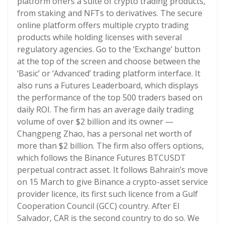
platform offers a suite of crypto trading products,
from staking and NFTs to derivatives. The secure
online platform offers multiple crypto trading
products while holding licenses with several
regulatory agencies. Go to the ‘Exchange’ button
at the top of the screen and choose between the
‘Basic’ or ‘Advanced’ trading platform interface. It
also runs a Futures Leaderboard, which displays
the performance of the top 500 traders based on
daily ROI. The firm has an average daily trading
volume of over $2 billion and its owner —
Changpeng Zhao, has a personal net worth of
more than $2 billion. The firm also offers options,
which follows the Binance Futures BTCUSDT
perpetual contract asset. It follows Bahrain’s move
on 15 March to give Binance a crypto-asset service
provider licence, its first such licence from a Gulf
Cooperation Council (GCC) country. After El
Salvador, CAR is the second country to do so. We