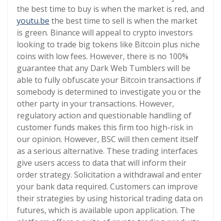
the best time to buy is when the market is red, and
youtu.be
the best time to sell is when the market
is green. Binance will appeal to crypto investors
looking to trade big tokens like Bitcoin plus niche
coins with low fees. However, there is no 100%
guarantee that any Dark Web Tumblers will be
able to fully obfuscate your Bitcoin transactions if
somebody is determined to investigate you or the
other party in your transactions. However,
regulatory action and questionable handling of
customer funds makes this firm too high-risk in
our opinion. However, BSC will then cement itself
as a serious alternative. These trading interfaces
give users access to data that will inform their
order strategy. Solicitation a withdrawal and enter
your bank data required. Customers can improve
their strategies by using historical trading data on
futures, which is available upon application. The